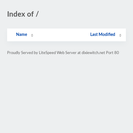
Index of /
Name
Last Modified
Proudly Served by LiteSpeed Web Server at dixiewitch.net Port 80