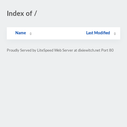
Index of /
Name
Last Modified
Proudly Served by LiteSpeed Web Server at dixiewitch.net Port 80